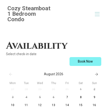
Cozy Steamboat
1 Bedroom
Condo
Home
Overview
Availability
Map
Gallery
Select check-in date
Rates
Availability
Book Now
Reviews
Contact
August 2026
Mon
Tue
Wed
Thu
Fri
Sat
Sun
27
28
29
30
31
1
2
3
4
5
6
7
8
9
10
11
12
13
14
15
16