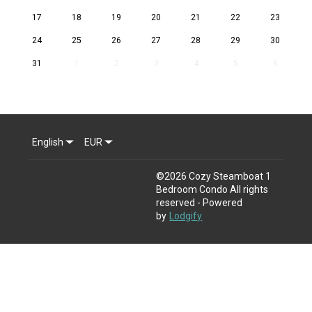
17
18
19
20
21
22
23
24
25
26
27
28
29
30
31
1
2
3
4
5
6
English
EUR
©
2026
Cozy Steamboat 1
Bedroom Condo
All rights
reserved
- Powered
by
Lodgify